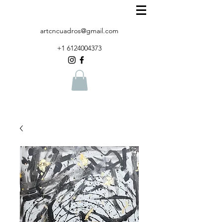
artcncuadros@gmail.com
+1 6124004373