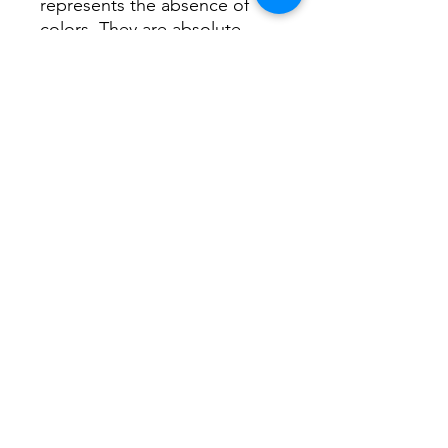
represents the absence of
colors. They are absolute
colors evoke all or nothing.
White represents freshness,
cleanliness, divinity, elegance,
purity.
I hope you like it in your walls.
Thank you very much.
Carolina
©2019 by CAROLINA NUÑEZ BUSSOLINI -
ARTCNCUADROS-. Proudly created with Wix.com