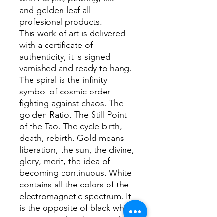
and golden leaf all
profesional products.
This work of art is delivered
with a certificate of
authenticity, it is signed
varnished and ready to hang.
The spiral is the infinity
symbol of cosmic order
fighting against chaos. The
golden Ratio. The Still Point
of the Tao. The cycle birth,
death, rebirth. Gold means
liberation, the sun, the divine,
glory, merit, the idea of
becoming continuous. White
contains all the colors of the
electromagnetic spectrum. It
is the opposite of black which