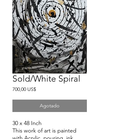
Sold/White Spiral
Precio
700,00 US$
Agotado
30 x 48 Inch
This work of art is painted
with Acrylic, pouring, ink