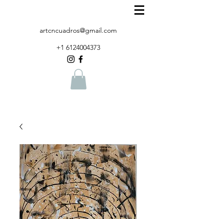
artcncuadros@gmail.com
+1 6124004373