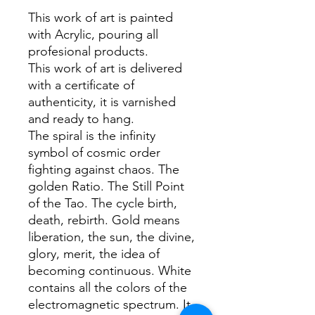
This work of art is painted
with Acrylic, pouring all
profesional products.
This work of art is delivered
with a certificate of
authenticity, it is varnished
and ready to hang.
The spiral is the infinity
symbol of cosmic order
fighting against chaos. The
golden Ratio. The Still Point
of the Tao. The cycle birth,
death, rebirth. Gold means
liberation, the sun, the divine,
glory, merit, the idea of
becoming continuous. White
contains all the colors of the
electromagnetic spectrum. It