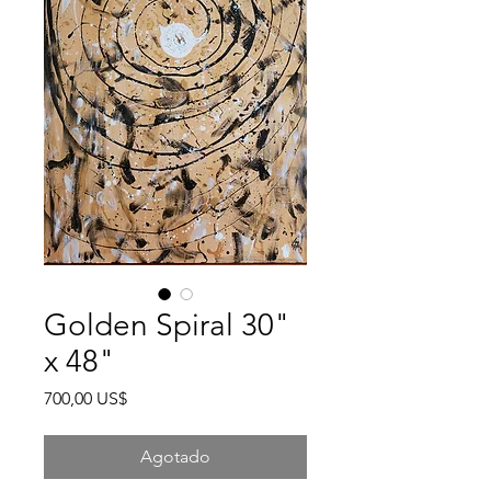
Golden Spiral 30"
x 48"
Precio
700,00 US$
Agotado