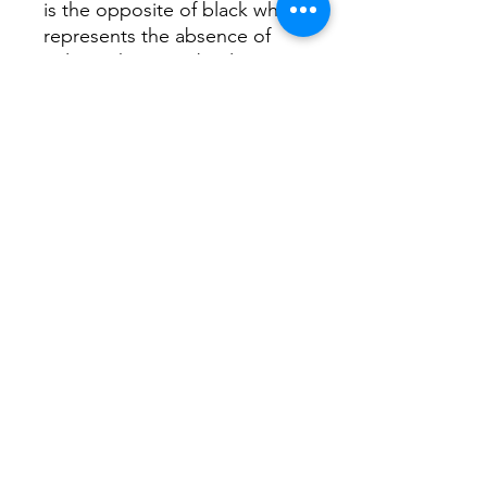
is the opposite of black which
represents the absence of
colors. They are absolute
colors evoke all or nothing.
White represents freshness,
cleanliness, divinity, elegance,
purity.
I hope you like it in your walls.
Thank you very much.
Carolina
©2019 by CAROLINA NUÑEZ BUSSOLINI -
ARTCNCUADROS-. Proudly created with Wix.com