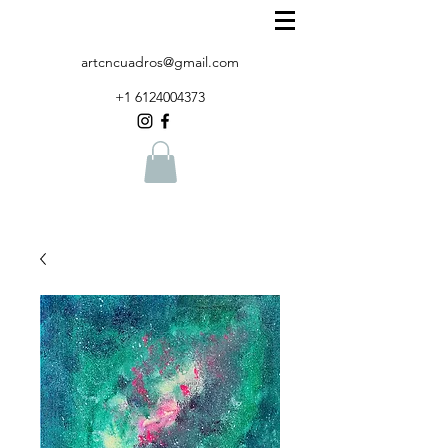
artcncuadros@gmail.com
+1 6124004373