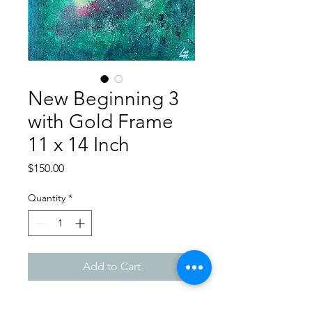
New Beginning 3
with Gold Frame
11 x 14 Inch
Price
$150.00
Quantity
*
Add to Cart