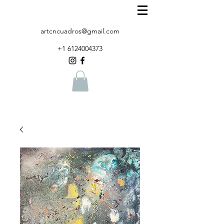
artcncuadros@gmail.com
+1 6124004373