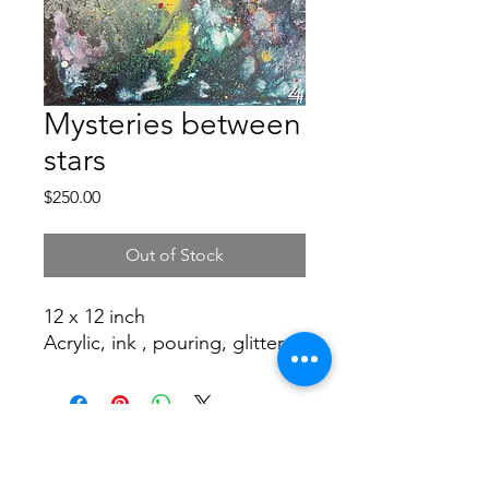
Mysteries between
stars
Price
$250.00
Out of Stock
12 x 12 inch
Acrylic, ink , pouring, glitter
©2019 by CAROLINA NUÑEZ BUSSOLINI -