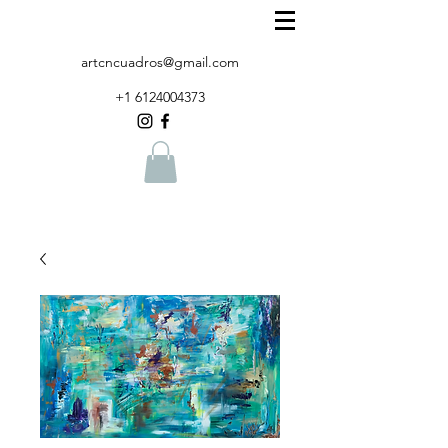
artcncuadros@gmail.com
+1 6124004373