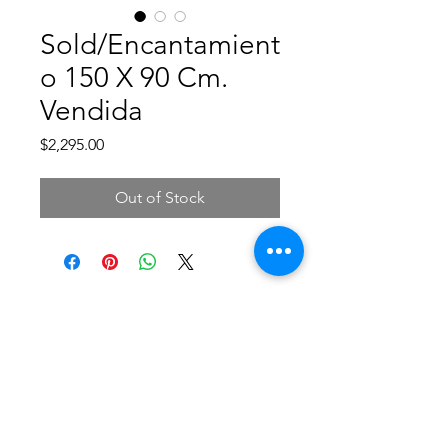
Sold/Encantamient
o 150 X 90 Cm.
Vendida
Price
$2,295.00
Out of Stock
©2019 by CAROLINA NUÑEZ BUSSOLINI -
ARTCNCUADROS-. Proudly created with Wix.com